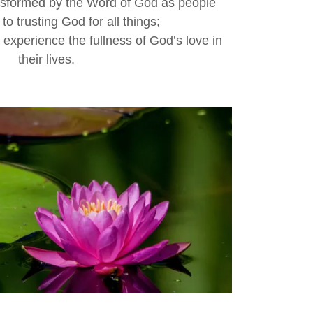
nsformed by the Word of God as people
to trusting God for all things;
o experience the fullness of God’s love in
their lives.