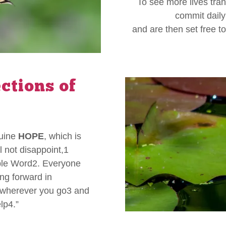
To see more lives tra
commit daily 
and are then set free t
ections of
nuine
HOPE
, which is
 not disappoint,1
ible Word2. Everyone
ng forward in
u wherever you go3 and
lp4.”