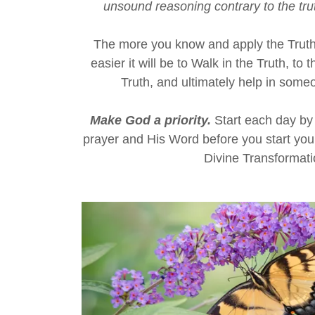
unsound reasoning contrary to the trut
The more you know and apply the Truth o
easier it will be to Walk in the Truth, to
Truth, and ultimately help in some
Make God a priority.
Start each day by 
prayer and His Word before you start you
Divine Transformat