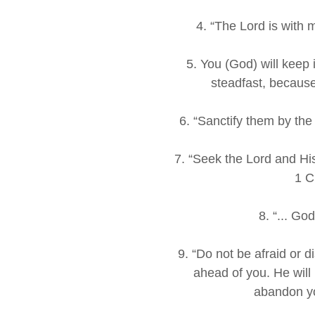
4. “The Lord is with
5. You (God) will keep
steadfast, because
6. “Sanctify them by the
7. “Seek the Lord and His
1 C
8. “... Go
9. “Do not be afraid or d
ahead of you. He will 
abandon y