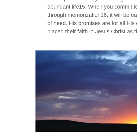
abundant life15. When you commit t
through memorization16, it will be eas
of need. His promises are for all His
placed their faith in Jesus Christ as t