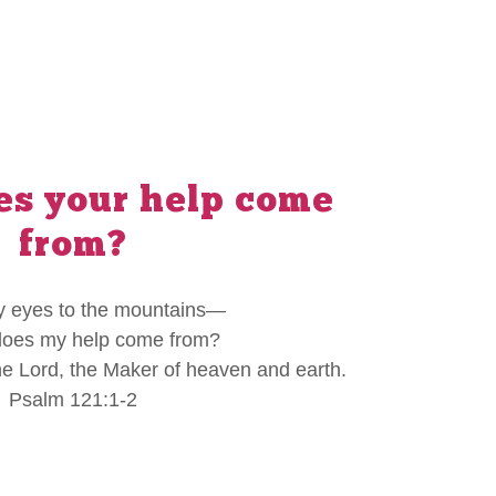
s your help come
from?
 my eyes to the mountains—
oes my help come from?
e Lord, the Maker of heaven and earth.
Psalm 121:1-2