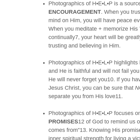
Photographics of H•E•L•P is a source
ENCOURAGEMENT
. When you tru
mind on Him, you will have peace ev
When you meditate + memorize His 
continually7, your heart will be grea
trusting and believing in Him.
Photographics of H•E•L•P highlight
and He is faithful and will not fail 
He will never forget you10. If you hav
Jesus Christ, you can be sure that
N
separate you from His love11.
Photographics of H•E•L•P focuses on 
PROMISES
12 of God to remind us o
comes from”13. Knowing His promises
inner spiritual strength for living a v