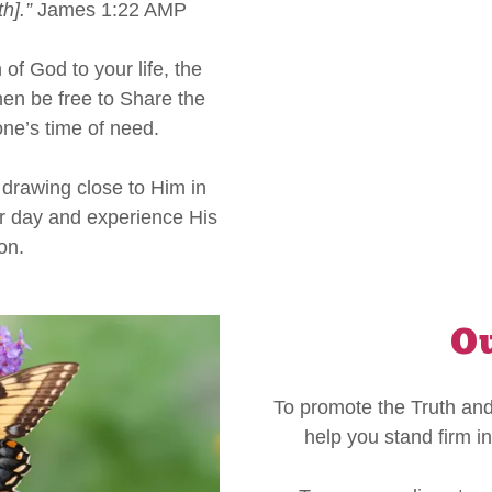
h].”
James 1:22 AMP
f God to your life, the
 then be free to Share the
one’s time of need.
drawing close to Him in
r day and experience His
ion.
Ou
To promote the Truth and
help you stand firm in