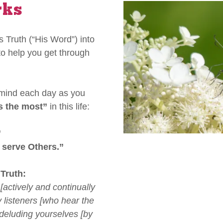
rks
 Truth (“His Word”) into
to help you get through
 mind each day as you
s the most”
in this life:
”
 serve Others.”
 Truth:
[actively and continually
 listeners [who hear the
, deluding yourselves [by