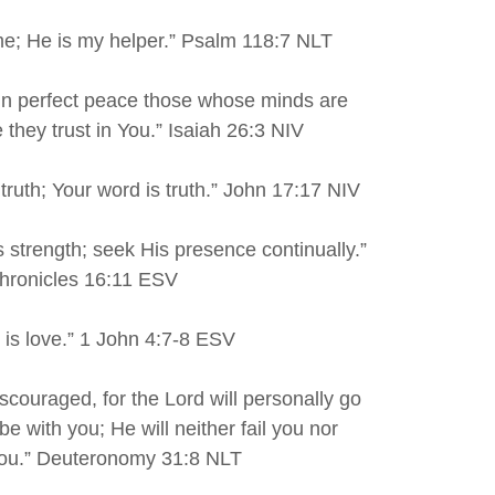
 me; He is my helper.” Psalm 118:7 NLT
 in perfect peace those whose minds are
 they trust in You.” Isaiah 26:3 NIV
 truth; Your word is truth.” John 17:17 NIV
 strength; seek His presence continually.”
hronicles 16:11 ESV
d is love.” 1 John 4:7-8 ESV
iscouraged, for the Lord will personally go
be with you; He will neither fail you nor
ou.” Deuteronomy 31:8 NLT