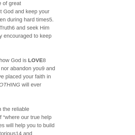
 of great
st God and keep your
en during hard times5.
Truth6 and seek Him
tly encouraged to keep
s how God is
LOVE
8
you nor abandon you9 and
e placed your faith in
OTHING
will ever
the reliable
f “where our true help
 will help you to build
ictorious14 and