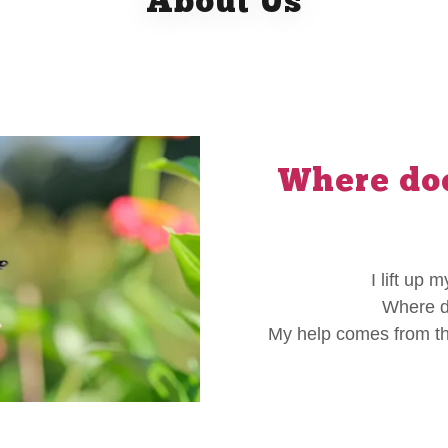
About Us
Where doe
I lift up
Where d
My help comes from th