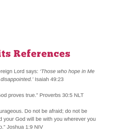
its References
ereign Lord says:
‘Those who hope in Me
 disappointed.’
Isaiah 49:23
God proves true.” Proverbs 30:5 NLT
urageous. Do not be afraid; do not be
rd your God will be with you wherever you
o.” Joshua 1:9 NIV