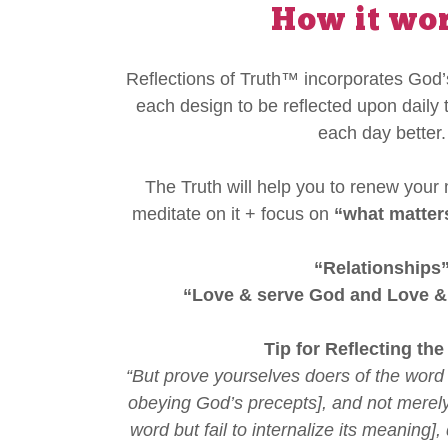
How it wo
Reflections of Truth™ incorporates God’s
each design to be reflected upon daily 
each day better.
The Truth will help you to renew your
meditate on it + focus on
“what matter
“Relationships
“Love & serve God and Love &
Tip for Reflecting the
“But prove yourselves doers of the word 
obeying God’s precepts], and not merely
word but fail to internalize its meaning]