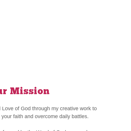
r Mission
 Love of God through my creative work to
 your faith and overcome daily battles.