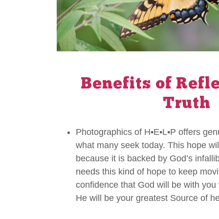
Benefits of Refl
Truth
Photographics of H•E•L•P offers ge
what many seek today. This hope will
because it is backed by God’s infall
needs this kind of hope to keep movi
confidence that God will be with yo
He will be your greatest Source of he