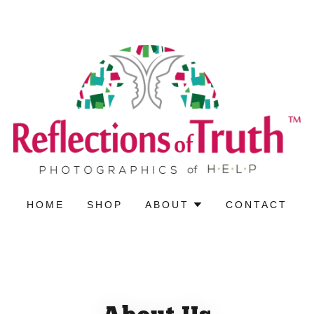
HOME
SHOP
ABOUT
CONTACT