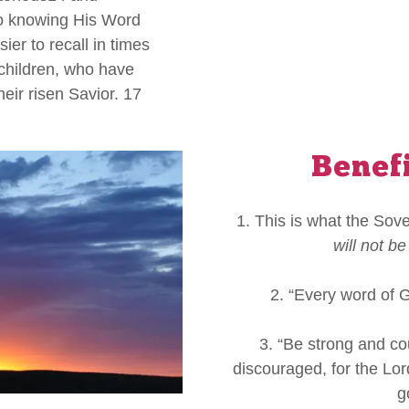
o knowing His Word
ier to recall in times
 children, who have
heir risen Savior. 17
Benef
1. This is what the Sov
will not be
2. “Every word of 
3. “Be strong and co
discouraged, for the Lo
g